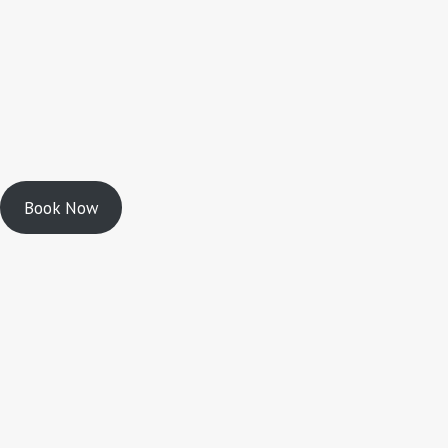
Book Now