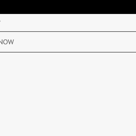
*
 NOW