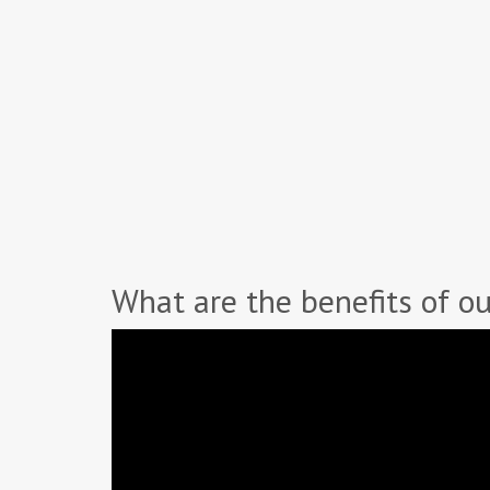
What are the benefits of ou