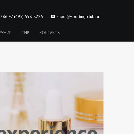
8286 +7 (495) 598-8285
shoot@sporting-club.ru
РУЖИЕ
ТИР
КОНТАКТЫ
experience