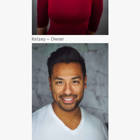
Kelsey — Owner