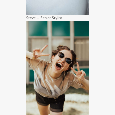
Steve — Senior Stylist