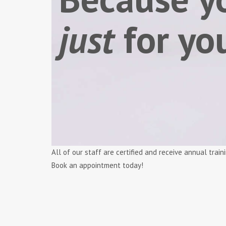
just
for yo
All of our staff are certified and receive annual tra
Book an appointment today!