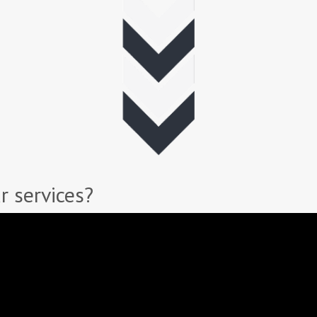
r services?