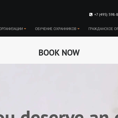
+7 (495) 598-
ОРГАНИЗАЦИИ
ОБУЧЕНИЕ OХРАННИКОВ
ГРАЖДАНСКОЕ О
BOOK NOW
ou deserve an 