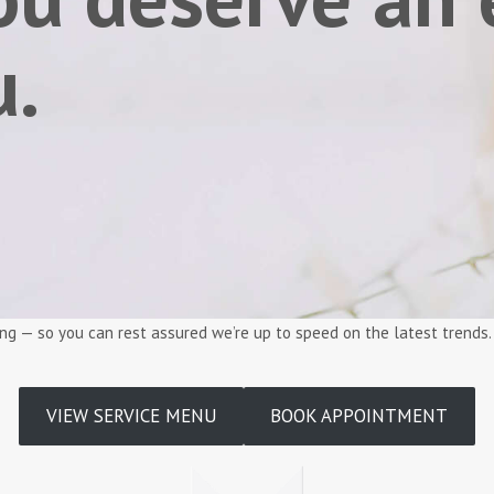
u.
ining — so you can rest assured we’re up to speed on the latest trends
VIEW SERVICE MENU
BOOK APPOINTMENT