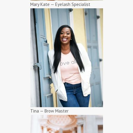
Mary Kate — Eyelash Specialist
Tina — Brow Master