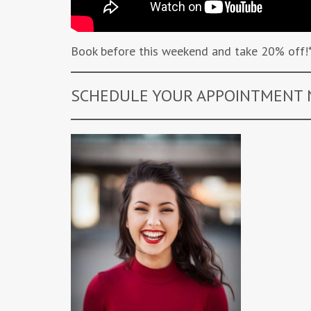
Book before this weekend and take 20% off!
SCHEDULE YOUR APPOINTMENT