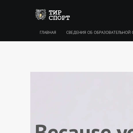
ГЛАВНАЯ
CВЕДЕНИЯ ОБ ОБРАЗОВАТЕЛЬНОЙ 
Because y