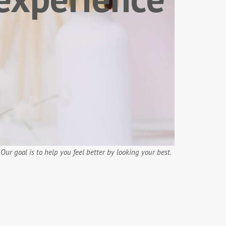
.
Our goal is to help you feel better by looking your best.